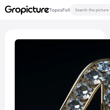
Topics
Following
Likes