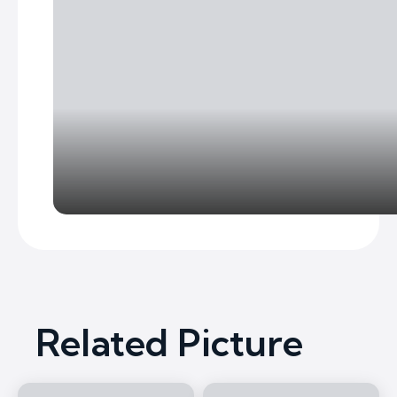
Related Picture