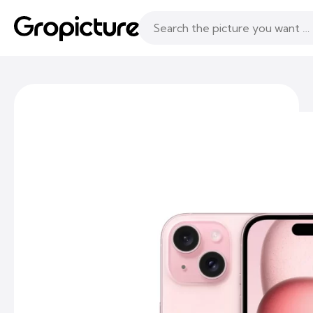
Topics
Following
Likes