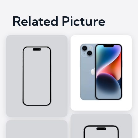
Related Picture