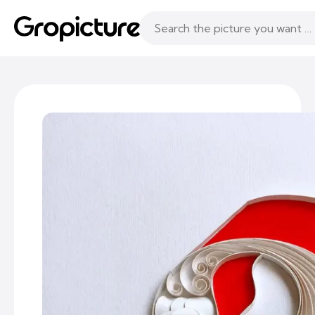
Topics
Following
Likes