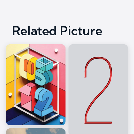
Related Picture